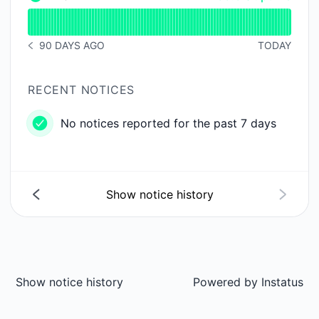
Email - Operational
Read uptime graph for Email
90 DAYS AGO
TODAY
NOTICE HISTORY 90 DAYS AGO
RECENT NOTICES
No notices reported for the past 7 days
Show notice history
Show notice history
Powered by
Instatus